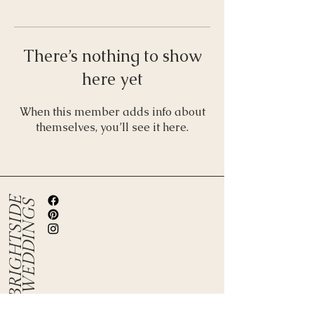
There’s nothing to show
here yet
When this member adds info about
themselves, you’ll see it here.
B
R
I
G
H
T
S
I
D
E
W
E
D
D
I
N
G
S