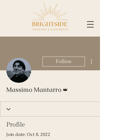
More actions
Follow
Admin
Massimo Mantarro
Profile
Join date: Oct 8, 2022